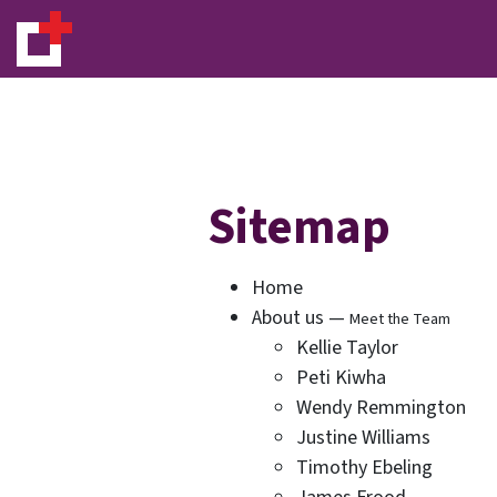
Sitemap
Home
About us —
Meet the Team
Kellie Taylor
Peti Kiwha
Wendy Remmington
Justine Williams
Timothy Ebeling