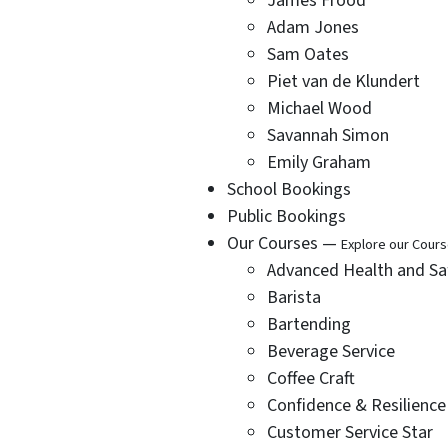
James Frood
Adam Jones
Sam Oates
Piet van de Klundert
Michael Wood
Savannah Simon
Emily Graham
School Bookings
Public Bookings
Our Courses —
Explore our Cour
Advanced Health and Sa
Barista
Bartending
Beverage Service
Coffee Craft
Confidence & Resilience
Customer Service Star