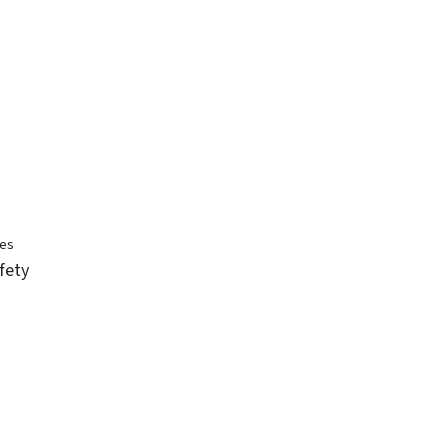
ses
fety