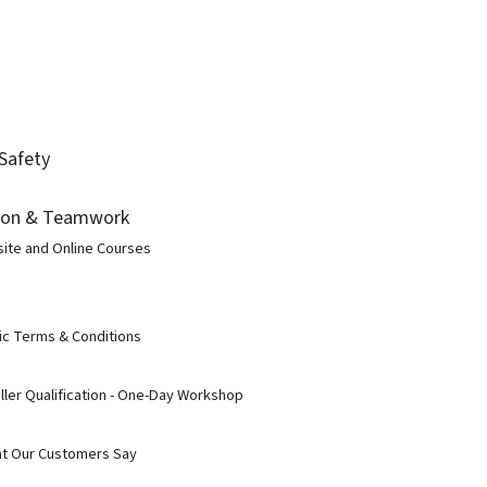
Safety
ion & Teamwork
site and Online Courses
ic Terms & Conditions
ller Qualification - One-Day Workshop
t Our Customers Say