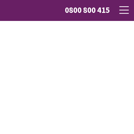
0800 800 415