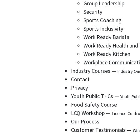
Group Leadership
Security
Sports Coaching
Sports Inclusivity
Work Ready Barista
Work Ready Health and 
Work Ready Kitchen
Workplace Communicat
Industry Courses —
Industry On
Contact
Privacy
Youth Public T+Cs —
Youth Publ
Food Safety Course
LCQ Workshop —
Licence Contro
Our Process
Customer Testimonials —
Wha