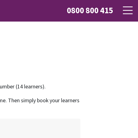
0800 800 415
mber (14 learners).
name. Then simply book your learners