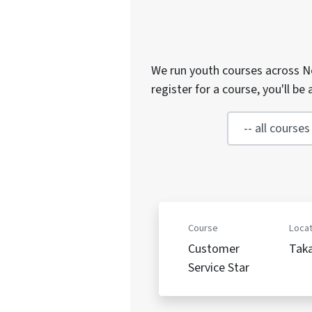
We run youth courses across Ne
register for a course, you'll b
Course
Locat
Customer
Tak
Service Star