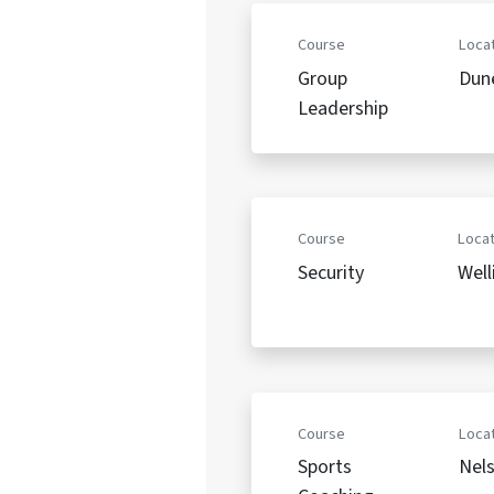
Course
Locat
Group
Dun
Leadership
Course
Locat
Security
Well
Course
Locat
Sports
Nel