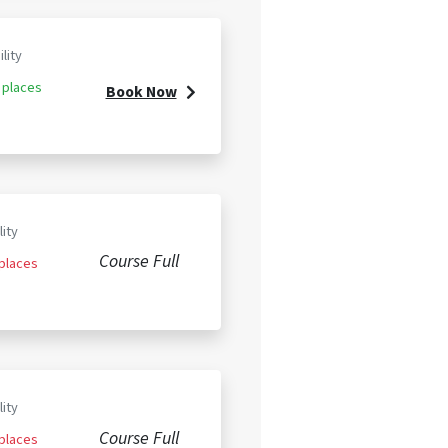
ility
 places
Book Now
lity
Course Full
 places
lity
Course Full
 places