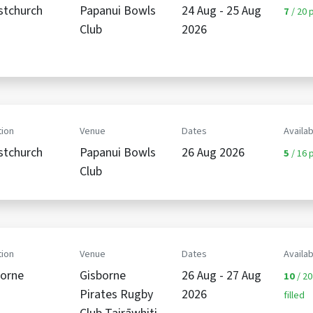
stchurch
Papanui Bowls
24 Aug - 25 Aug
7
/ 20 p
Club
2026
ion
Venue
Dates
Availab
stchurch
Papanui Bowls
26 Aug 2026
5
/ 16 p
Club
ion
Venue
Dates
Availab
borne
Gisborne
26 Aug - 27 Aug
10
/ 20
Pirates Rugby
2026
filled