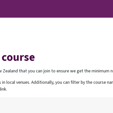
 course
 Zealand that you can join to ensure we get the minimum nu
s in local venues. Additionally, you can filter by the course 
ink.