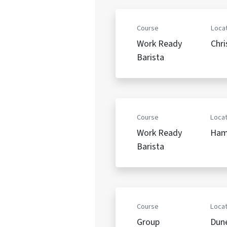
Course
Locat
Work Ready
Chri
Barista
Course
Locat
Work Ready
Ham
Barista
Course
Locat
Group
Dun