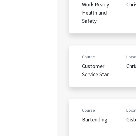
Work Ready
Chri
Health and
Safety
Course
Locat
Customer
Chri
Service Star
Course
Locat
Bartending
Gis