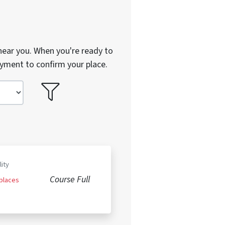
near you. When you're ready to
ayment to confirm your place.
lity
Course Full
 places