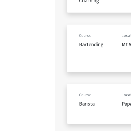
Coaching
Course
Locat
Bartending
Mt W
Course
Locat
Barista
Pap