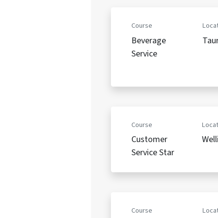
Course
Locat
Beverage
Tau
Service
Course
Locat
Customer
Well
Service Star
Course
Locat