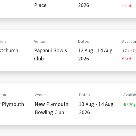
Place
2026
filled
ion
Venue
Dates
Availabi
stchurch
Papanui Bowls
12 Aug - 14 Aug
17
/ 17
Club
2026
filled
ion
Venue
Dates
Availab
 Plymouth
New Plymouth
13 Aug - 14 Aug
6
/ 20 p
Bowling Club
2026