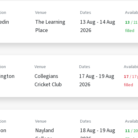
ion
Venue
Dates
Availab
edin
The Learning
13 Aug - 14 Aug
13
/ 21
Place
2026
filled
ion
Venue
Dates
Availabi
ington
Collegians
17 Aug - 19 Aug
17
/ 17
Cricket Club
2026
filled
ion
Venue
Dates
Availab
son
Nayland
18 Aug - 19 Aug
11
/ 20