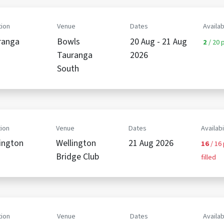
ion
Venue
Dates
Availab
ranga
Bowls
20 Aug - 21 Aug
2
/ 20 p
Tauranga
2026
South
ion
Venue
Dates
Availabi
ington
Wellington
21 Aug 2026
16
/ 16
Bridge Club
filled
ion
Venue
Dates
Availab