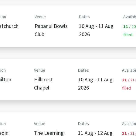
ion
Venue
Dates
Availab
stchurch
Papanui Bowls
10 Aug - 11 Aug
11
/ 20
Club
2026
filled
ion
Venue
Dates
Availabi
ilton
Hillcrest
10 Aug - 11 Aug
21
/ 21
Chapel
2026
filled
ion
Venue
Dates
Availabi
edin
The Learning
11 Aug - 12 Aug
21
/ 21