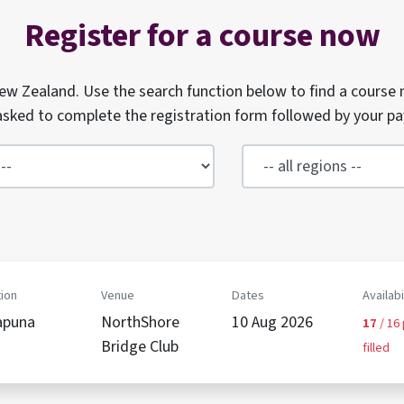
Register for a course now
w Zealand. Use the search function below to find a course 
e asked to complete the registration form followed by your p
ion
Venue
Dates
Availabi
apuna
NorthShore
10 Aug 2026
17
/ 16
Bridge Club
filled