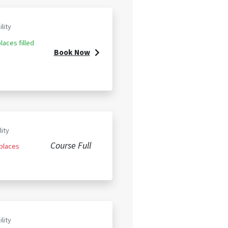
ility
laces filled
Book Now
lity
Course Full
 places
ility