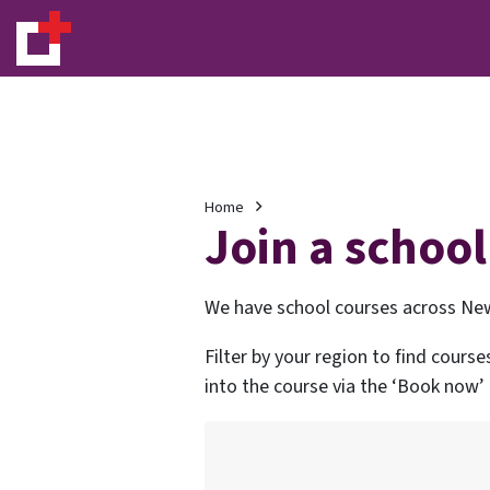
Home
Join a school
We have school courses across New
Filter by your region to find course
into the course via the ‘Book now’ l