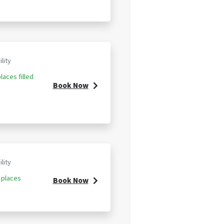
ility
laces filled
Book Now
ility
 places
Book Now