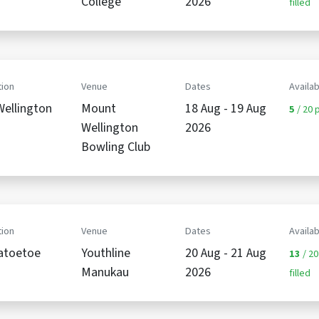
College
2026
filled
ion
Venue
Dates
Availab
ellington
Mount
18 Aug - 19 Aug
5
/ 20 p
Wellington
2026
Bowling Club
ion
Venue
Dates
Availab
atoetoe
Youthline
20 Aug - 21 Aug
13
/ 20
Manukau
2026
filled