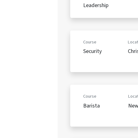
Leadership
Course
Locat
Security
Chri
Course
Locat
Barista
New