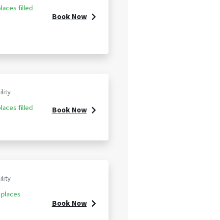
laces filled
Book Now
ility
laces filled
Book Now
ility
 places
Book Now