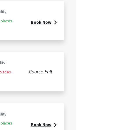
ility
 places
Book Now
lity
Course Full
 places
ility
 places
Book Now