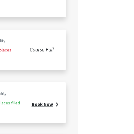
lity
Course Full
 places
ility
laces filled
Book Now